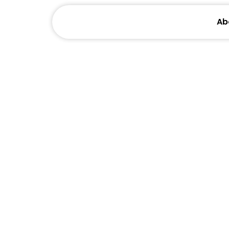
Ab
Helping
Through High-Intent V