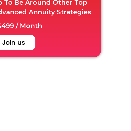
up To Be Around Other Top
dvanced Annuity Strategies
499 / Month
Join us