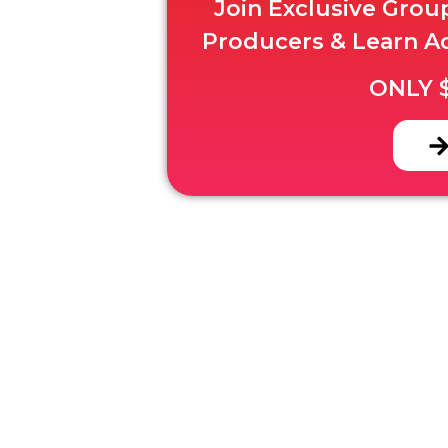
Join Exclusive Gro
Producers & Learn A
ONLY $