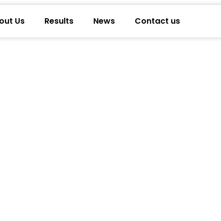
out Us
Results
News
Contact us
 Retirement Experts On Closing Annuity 
irtual Annuity Appointments & Proven 