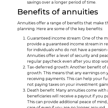
savings over a longer period of time.
Benefits of annuities
Annuities offer a range of benefits that make t
planning. Here are some of the key benefits:
Guaranteed income stream: One of the mai
provide a guaranteed income stream in ret
for individuals who do not have a pension
Annuities offer a level of security and pe
regular paycheck even after you stop wor
Tax-deferred growth: Another benefit of an
growth. This means that any earnings on y
receiving payments. This can help your fu
not paying taxes on your investment gains
Death benefit: Many annuities come with 
beneficiaries will receive a payout if you p
This can provide additional peace of mind
care of even if you are no longer around.