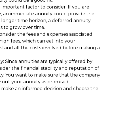
uity could be a good fit.
 important factor to consider. If you are
e, an immediate annuity could provide the
 longer time horizon, a deferred annuity
s to grow over time.
consider the fees and expenses associated
high fees, which can eat into your
tand all the costs involved before making a
y: Since annuities are typically offered by
ider the financial stability and reputation of
ty. You want to make sure that the company
pay out your annuity as promised.
ou make an informed decision and choose the