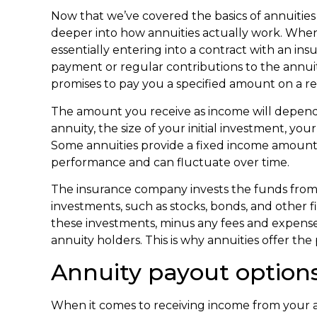
Now that we’ve covered the basics of annuities a
deeper into how annuities actually work. Whe
essentially entering into a contract with an 
payment or regular contributions to the annui
promises to pay you a specified amount on a re
The amount you receive as income will depend o
annuity, the size of your initial investment, yo
Some annuities provide a fixed income amount,
performance and can fluctuate over time.
The insurance company invests the funds from a
investments, such as stocks, bonds, and other 
these investments, minus any fees and expense
annuity holders. This is why annuities offer the
Annuity payout option
When it comes to receiving income from your a