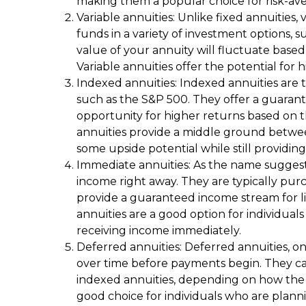
making them a popular choice for risk-aver
Variable annuities: Unlike fixed annuities, 
funds in a variety of investment options, 
value of your annuity will fluctuate base
Variable annuities offer the potential for
Indexed annuities: Indexed annuities are t
such as the S&P 500. They offer a guaran
opportunity for higher returns based on 
annuities provide a middle ground between
some upside potential while still providing 
Immediate annuities: As the name suggest
income right away. They are typically p
provide a guaranteed income stream for lif
annuities are a good option for individual
receiving income immediately.
Deferred annuities: Deferred annuities, o
over time before payments begin. They can 
indexed annuities, depending on how the f
good choice for individuals who are plan