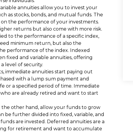
se individuals.
variable annuities allow you to invest your
such as stocks, bonds, and mutual funds. The
d on the performance of your investments.
 higher returns but also come with more risk.
ied to the performance of a specific index,
teed minimum return, but also the
the performance of the index. Indexed
 fixed and variable annuities, offering
a level of security.
s, immediate annuities start paying out
urchased with a lump sum payment and
e or a specified period of time. Immediate
s who are already retired and want to start
n the other hand, allow your funds to grow
be further divided into fixed, variable, and
unds are invested. Deferred annuities are a
ning for retirement and want to accumulate