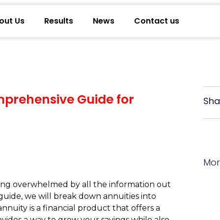
out Us
Results
News
Contact us
mprehensive Guide for
Sha
Mor
ling overwhelmed by all the information out
guide, we will break down annuities into
uity is a financial product that offers a
vides a way to grow your savings while also