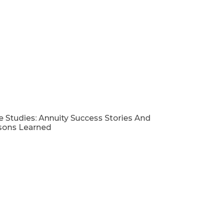
 Studies: Annuity Success Stories And
sons Learned