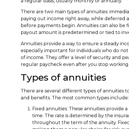
a regular basis, usually monthly or annually.
There are two main types of annuities: immedia
paying out income right away, while deferred a
before payments begin. Annuities can also be 
payout amount is predetermined or tied to in
Annuities provide a way to ensure a steady in
especially important for individuals who do no
of income. They offer a level of security and p
regular paycheck even after you stop working
Types of annuities
There are several different types of annuities 
and benefits. The most common types include:
Fixed annuities: These annuities provide a f
time. The rate is determined by the ins
throughout the term of the annuity. Fixed a