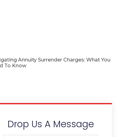
igating Annuity Surrender Charges: What You
d To Know
Drop Us A Message