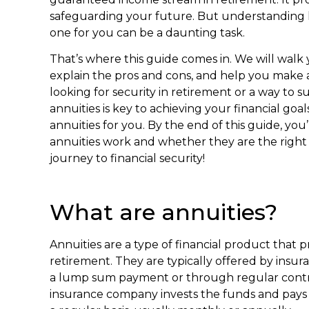
safeguarding your future. But understanding 
one for you can be a daunting task.
That’s where this guide comes in. We will walk 
explain the pros and cons, and help you make 
looking for security in retirement or a way t
annuities is key to achieving your financial goals.
annuities for you. By the end of this guide, yo
annuities work and whether they are the right c
journey to financial security!
What are annuities?
Annuities are a type of financial product that
retirement. They are typically offered by ins
a lump sum payment or through regular contrib
insurance company invests the funds and pays 