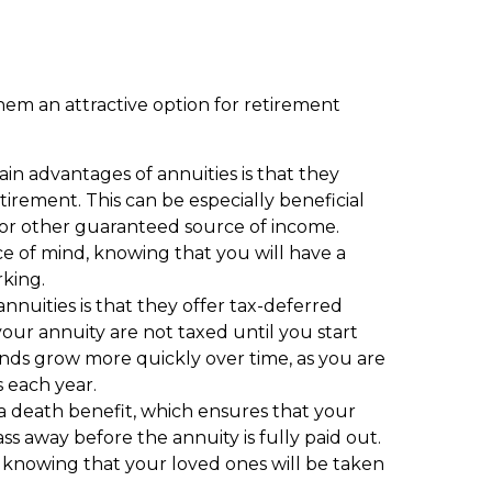
hem an attractive option for retirement
n advantages of annuities is that they
irement. This can be especially beneficial
 or other guaranteed source of income.
ace of mind, knowing that you will have a
king.
nuities is that they offer tax-deferred
our annuity are not taxed until you start
nds grow more quickly over time, as you are
 each year.
a death benefit, which ensures that your
ass away before the annuity is fully paid out.
, knowing that your loved ones will be taken