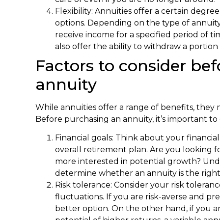
Flexibility: Annuities offer a certain degre
options. Depending on the type of annuit
receive income for a specified period of tim
also offer the ability to withdraw a porti
Factors to consider be
annuity
While annuities offer a range of benefits, they
Before purchasing an annuity, it’s important to 
Financial goals: Think about your financia
overall retirement plan. Are you looking 
more interested in potential growth? Und
determine whether an annuity is the right
Risk tolerance: Consider your risk toler
fluctuations. If you are risk-averse and pre
better option. On the other hand, if you ar