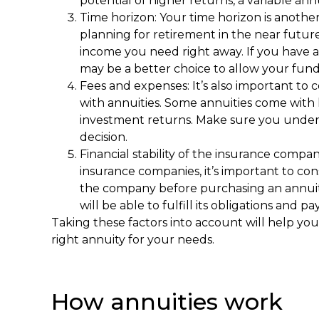
potential of higher returns, a variable ann
Time horizon: Your time horizon is another
planning for retirement in the near futur
income you need right away. If you have a
may be a better choice to allow your fund
Fees and expenses: It’s also important to 
with annuities. Some annuities come with 
investment returns. Make sure you unders
decision.
Financial stability of the insurance compan
insurance companies, it’s important to cons
the company before purchasing an annui
will be able to fulfill its obligations and 
Taking these factors into account will help y
right annuity for your needs.
How annuities work