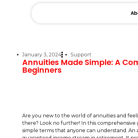
Ab
January 3, 2024
Support
Annuities Made Simple: A Co
Beginners
Are you new to the world of annuities and fee
there? Look no further! In this comprehensive 
simple terms that anyone can understand. An ann
guaranteed income stream in retirement. It pro