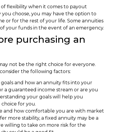
e of flexibility when it comes to payout
y you choose, you may have the option to
e or for the rest of your life. Some annuities
on of your funds in the event of an emergency.
fore purchasing an
 may not be the right choice for everyone.
consider the following factors:
l goals and how an annuity fits into your
for a guaranteed income stream or are you
erstanding your goals will help you
 choice for you.
ance and how comfortable you are with market
fer more stability, a fixed annuity may be a
e willing to take on more risk for the