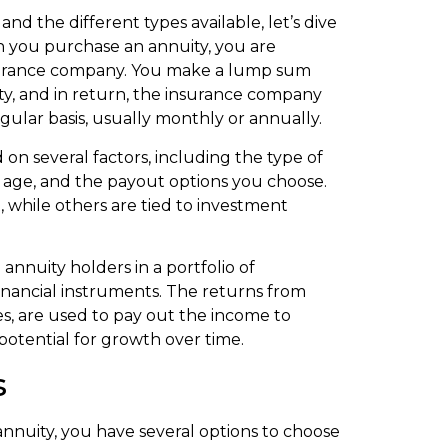
nd the different types available, let’s dive
n you purchase an annuity, you are
insurance company. You make a lump sum
ty, and in return, the insurance company
gular basis, usually monthly or annually.
n several factors, including the type of
ur age, and the payout options you choose.
 while others are tied to investment
nnuity holders in a portfolio of
financial instruments. The returns from
s, are used to pay out the income to
 potential for growth over time.
s
nnuity, you have several options to choose