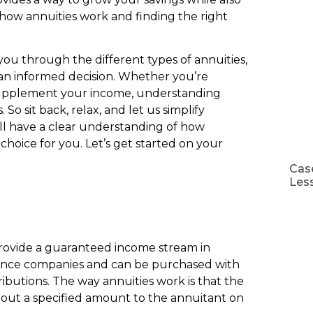
how annuities work and finding the right
you through the different types of annuities,
an informed decision. Whether you’re
o supplement your income, understanding
 So sit back, relax, and let us simplify
u’ll have a clear understanding of how
hoice for you. Let’s get started on your
Case
Les
 provide a guaranteed income stream in
urance companies and can be purchased with
utions. The way annuities work is that the
out a specified amount to the annuitant on