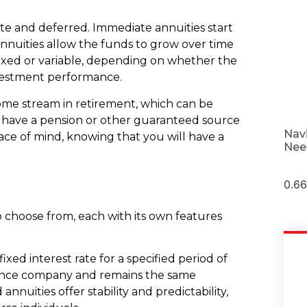
te and deferred. Immediate annuities start
nnuities allow the funds to grow over time
fixed or variable, depending on whether the
vestment performance.
come stream in retirement, which can be
t have a pension or other guaranteed source
Nav
eace of mind, knowing that you will have a
Nee
.
to choose from, each with its own features
ixed interest rate for a specified period of
urance company and remains the same
nnuities offer stability and predictability,