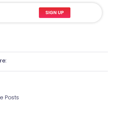
SIGN UP
re:
e Posts